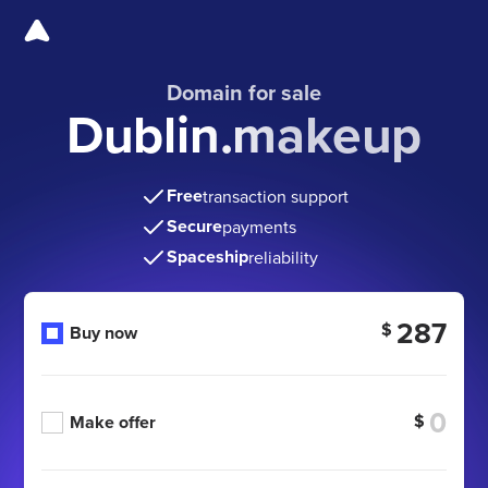
Domain for sale
Dublin.makeup
Free
transaction support
Secure
payments
Spaceship
reliability
287
$
Buy now
$
Make offer