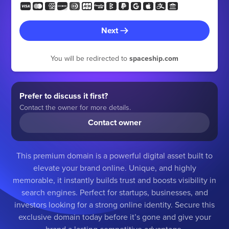
Next
You will be redirected to
spaceship.com
Prefer to discuss it first?
Contact the owner for more details.
Contact owner
This premium domain is a powerful digital asset built to
elevate your brand online. Unique, and highly
memorable, it instantly builds trust and boosts visibility in
search engines. Perfect for startups, businesses, and
investors looking for a strong online identity. Secure this
exclusive domain today before it’s gone and give your